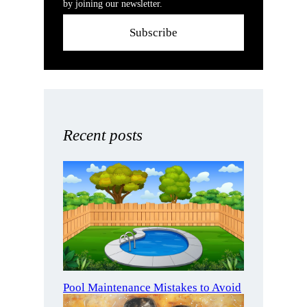
by joining our newsletter.
Subscribe
Recent posts
Pool Maintenance Mistakes to Avoid