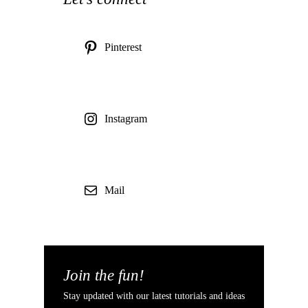
Pinterest
Instagram
Mail
Join the fun!
Stay updated with our latest tutorials and ideas