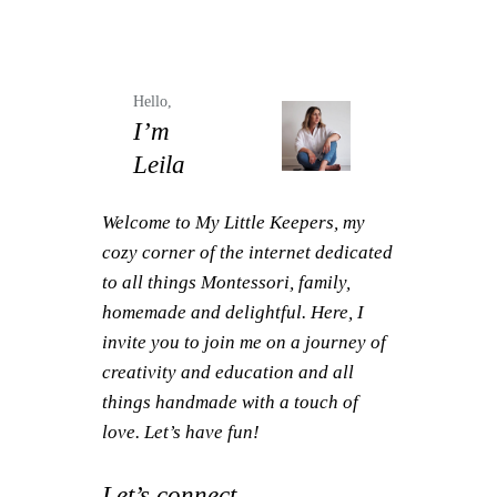
Hello,
I’m
Leila
Welcome to My Little Keepers, my
cozy corner of the internet dedicated
to all things Montessori, family,
homemade and delightful. Here, I
invite you to join me on a journey of
creativity and education and all
things handmade with a touch of
love. Let’s have fun!
Let’s connect