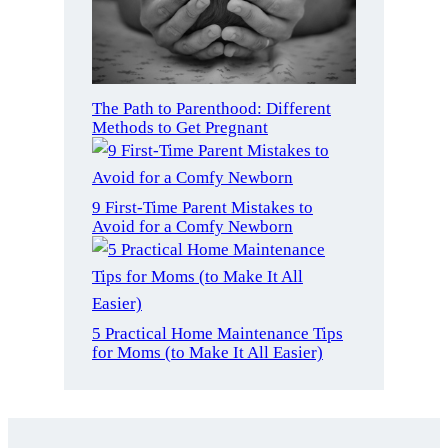
The Path to Parenthood: Different
Methods to Get Pregnant
9 First-Time Parent Mistakes to
Avoid for a Comfy Newborn
5 Practical Home Maintenance Tips
for Moms (to Make It All Easier)