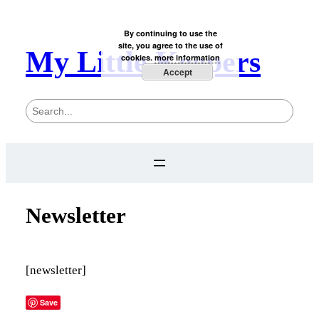
By continuing to use the
site, you agree to the use of
My Little Keepers
cookies.
more information
Accept
S
e
a
r
c
h
Newsletter
[newsletter]
Save