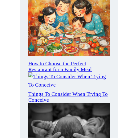
How to Choose the Perfect
Restaurant for a Family Meal
Things To Consider When Trying To
Conceive