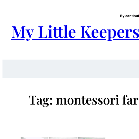
Skip
to
By continui
content
My Little Keeper
Tag:
montessori far