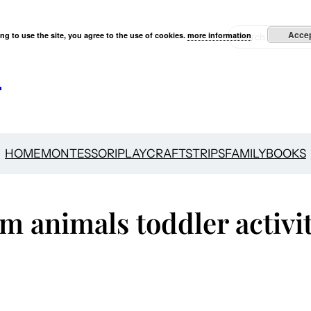
S
Acce
ng to use the site, you agree to the use of cookies.
more information
e
s
a
r
c
h
HOME
MONTESSORI
PLAY
CRAFTS
TRIPS
FAMILY
BOOKS
m animals toddler activit