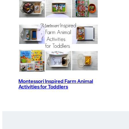
Montessori Inspired Farm Animal
Activities for Toddlers