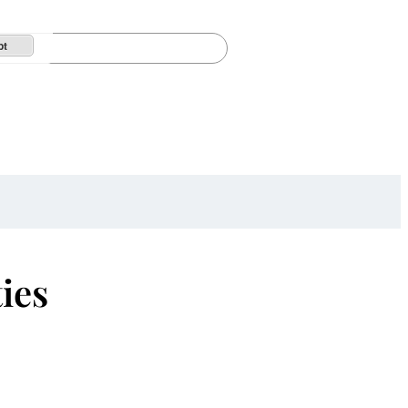
pt
ies