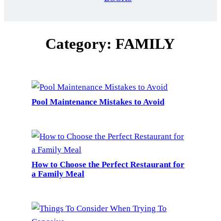
Category:
FAMILY
Pool Maintenance Mistakes to Avoid
How to Choose the Perfect Restaurant for
a Family Meal