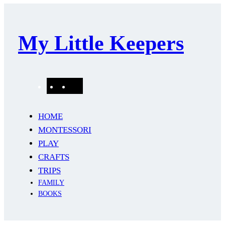
My Little Keepers
Pinterest
Instagram
Mail
HOME
MONTESSORI
PLAY
CRAFTS
TRIPS
FAMILY
BOOKS