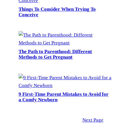
Things To Consider When Trying To
Conceive
The Path to Parenthood: Different
Methods to Get Pregnant
9 First-Time Parent Mistakes to Avoid for
a Comfy Newborn
Next Page