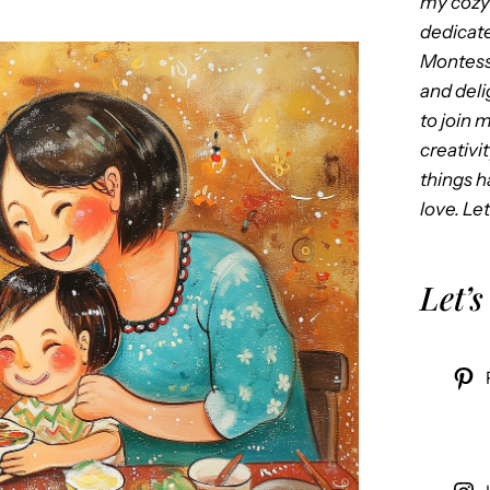
my cozy 
dedicate
Montess
and delig
to join 
creativi
things 
love. Let
Let’s