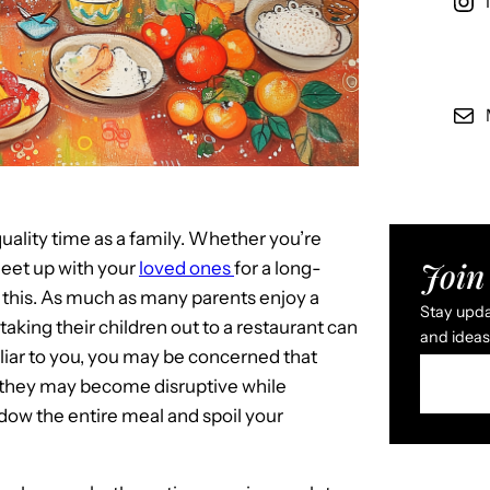
uality time as a family. Whether you’re
Join 
meet up with your
loved ones
for a long-
o this. As much as many parents enjoy a
Stay updat
aking their children out to a restaurant can
and ideas 
liar to you, you may be concerned that
that they may become disruptive while
adow the entire meal and spoil your