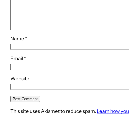
Name
*
Email
*
Website
This site uses Akismet to reduce spam.
Learn how you