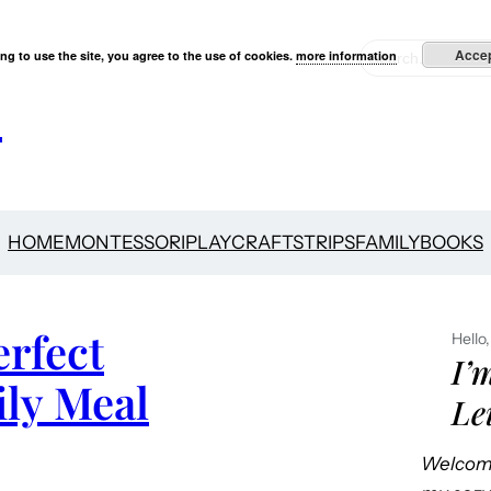
S
Acce
ng to use the site, you agree to the use of cookies.
more information
e
s
a
r
c
h
HOME
MONTESSORI
PLAY
CRAFTS
TRIPS
FAMILY
BOOKS
rfect
Hello,
I’
ily Meal
Le
Welcome