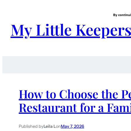
By continui
My Little Keeper
How to Choose the Pe
Restaurant for a Fam
Published by
Leila L
on
May 7, 2026