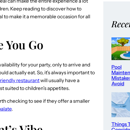
meal can make the entire experience a lot
ldren. Keep reading to discover how to
l to make it a memorable occasion for all
Rece
e You Go
ilability for your party, only to arrive and
Pool
ld actually eat. So, it’s always important to
Mainte
Mistake
friendly restaurant
will usually have a
Avoid
st suited to children’s appetites.
rth checking to see if they offer a smaller
palate
.
Things 
t’s Vibe
Consid