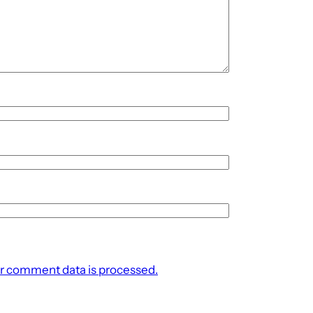
r comment data is processed.