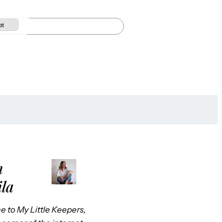
pt
m
ila
 to My Little Keepers,