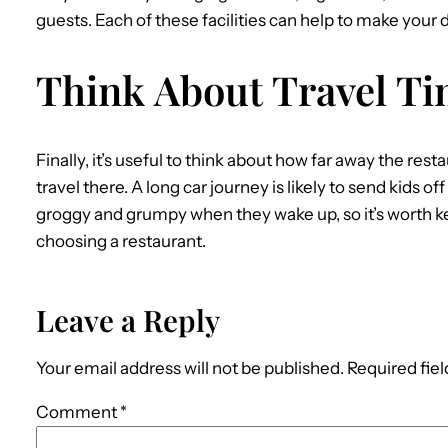
guests. Each of these facilities can help to make you
Think About Travel T
Finally, it’s useful to think about how far away the resta
travel there. A long car journey is likely to send kids off
groggy and grumpy when they wake up, so it’s worth k
choosing a restaurant.
Leave a Reply
Your email address will not be published.
Required fie
Comment
*