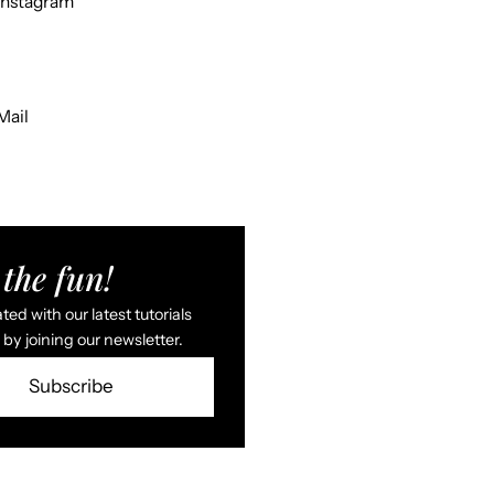
Instagram
Mail
the fun!
ed with our latest tutorials
by joining our newsletter.
Subscribe