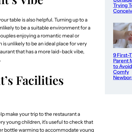
Trying T
Concei
ur table is also helpful. Turning up to a
unlikely to be a suitable environment for a
 couples enjoying a romantic meal or
is unlikely to be an ideal place for very
taurant that has a more laid-back vibe,
9 First-
.
Parent 
to Avoid
Comfy
’s Facilities
Newbor
lp make your trip to the restaurant a
y young children, it’s useful to check that
offer bottle warming to accommodate young