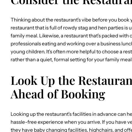
Thinking about the restaurant’s vibe before you book yo
restaurant that is full of rowdy stag and hen parties is 
family meal. Likewise, a restaurant that’s packed with
professionals eating and working over a business lunch 
young children. It’s often more helpful to choose a res
rather than a quiet, formal setting for your family meal
Look Up the Restaurant
Ahead of Booking
Looking up the restaurant’s facilities in advance can he
hassle-free experience when you arrive. If you have ver
they have baby changing facilities, highchairs, and 