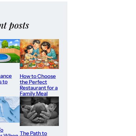
nt posts
nance
How to Choose
s to
the Perfect
Restaurant for a
Family Meal
To
The Path to
er When