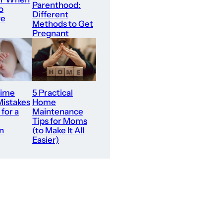
Parenthood:
o
Different
ve
Methods to Get
Pregnant
Time
5 Practical
Mistakes
Home
 for a
Maintenance
Tips for Moms
n
(to Make It All
Easier)