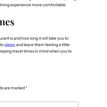
r dining experience more comfortable.
imes
urant is and how long it will take you to
 to
sleep
, and leave them feeling a little
eeping travel times in mind when you’re
lds are marked
*