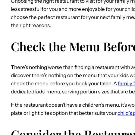
Choosing the right restaurant to visit for your family 
less stressful for you and more enjoyable for your chi
choose the perfect restaurant for your next family mea
the right reasons.
Check the Menu Befor
There’s nothing worse than finding a restaurant with ava
discover there’s nothing on the menu that your kids wou
check the menu before you book your table. A
family 
dedicated kids’ menu, serving portion sizes that are be
If the restaurant doesn’t have a children’s menu, it’s wo
plate or light bites option that better suits your
child’s 
Consider the Restauran