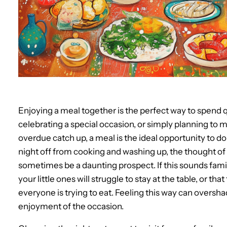
Enjoying a meal together is the perfect way to spend q
celebrating a special occasion, or simply planning to 
overdue catch up, a meal is the ideal opportunity to d
night off from cooking and washing up, the thought of t
sometimes be a daunting prospect. If this sounds fami
your little ones will struggle to stay at the table, or 
everyone is trying to eat. Feeling this way can oversh
enjoyment of the occasion.