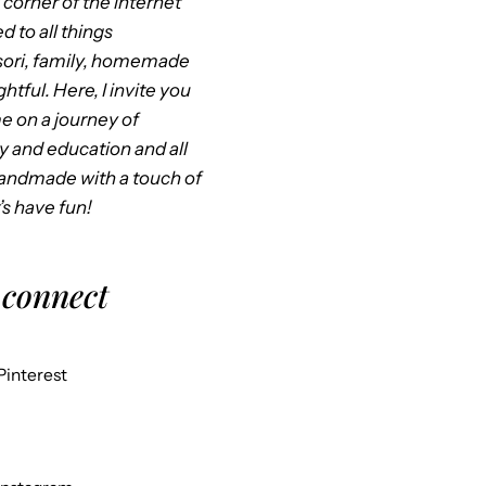
corner of the internet
d to all things
ori, family, homemade
htful. Here, I invite you
me on a journey of
ty and education and all
handmade with a touch of
’s have fun!
 connect
Pinterest