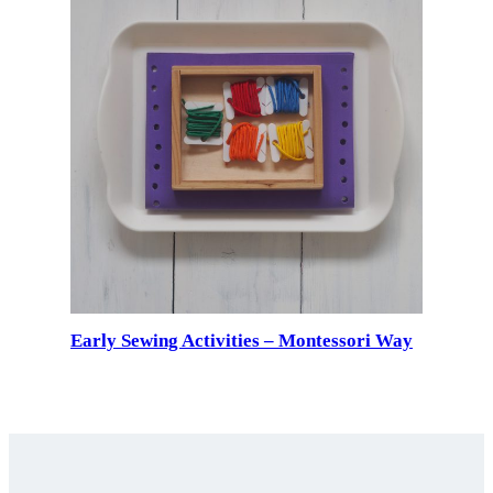
Early Sewing Activities – Montessori Way