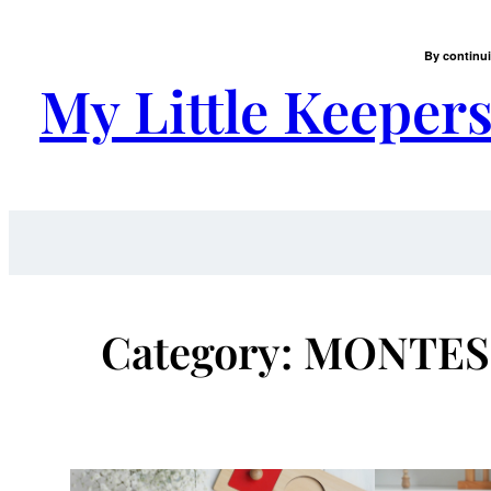
Skip
to
By continui
content
My Little Keeper
Category:
MONTES