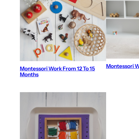
Montessori W
Montessori Work From 12 To 15
Months