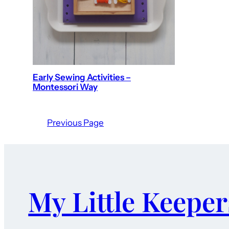
Early Sewing Activities –
Montessori Way
Previous Page
My Little Keeper