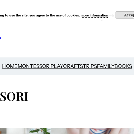
S
Acce
ng to use the site, you agree to the use of cookies.
more information
e
s
a
r
c
h
HOME
MONTESSORI
PLAY
CRAFTS
TRIPS
FAMILY
BOOKS
SORI