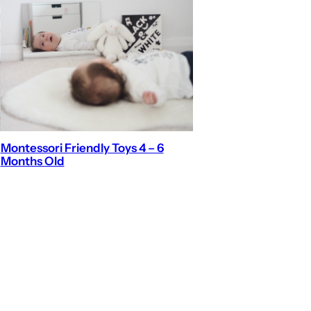
Montessori Friendly Toys 4 – 6
Months Old