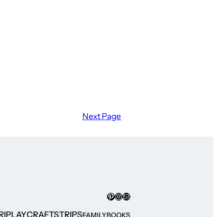
Next Page
Pinterest
Instagram
Mail
RI
PLAY
CRAFTS
TRIPS
FAMILY
BOOKS