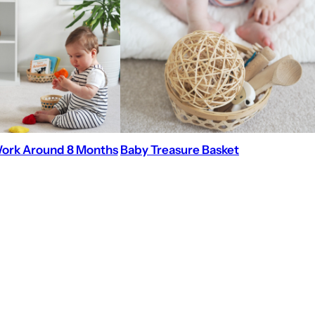
ork Around 8 Months
Baby Treasure Basket