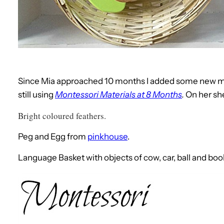
Since Mia approached 10 months I added some new mat
still using
Montessori Materials at 8 Months
.
On her she
Bright coloured feathers.
Peg and Egg from
pinkhouse
.
Language Basket with objects of cow, car, ball and bo