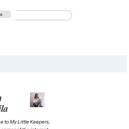
pt
m
ila
 to My Little Keepers,