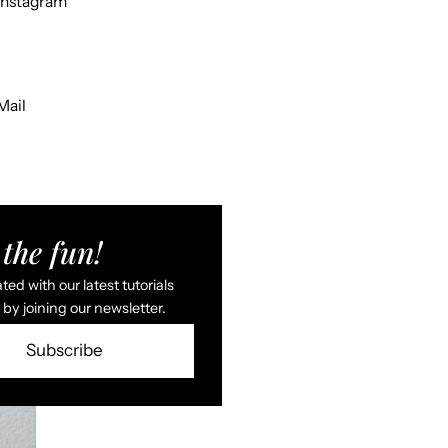
Instagram
Mail
the fun!
ed with our latest tutorials
by joining our newsletter.
Subscribe