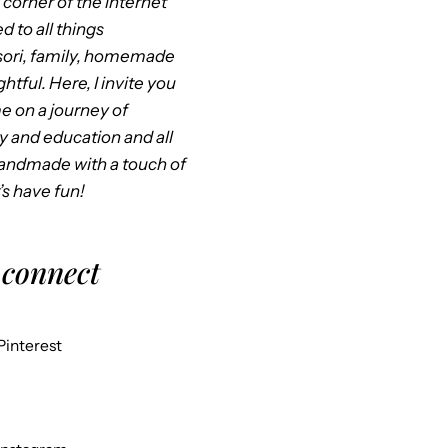
corner of the internet
d to all things
ori, family, homemade
htful. Here, I invite you
me on a journey of
ty and education and all
handmade with a touch of
’s have fun!
 connect
Pinterest