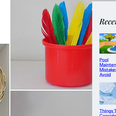
Rece
Pool
Mainte
Mistake
Avoid
Things 
Consid