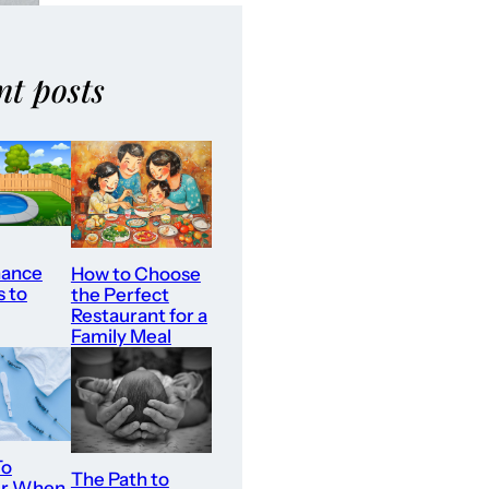
nt posts
nance
How to Choose
s to
the Perfect
Restaurant for a
Family Meal
To
The Path to
er When