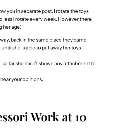
ow you in separate post. I rotate the toys
ed less I rotate every week. However there
g her age).
 away, back in the same place they came
 until she is able to put away her toys
.
t, so far she hasn’t shown any attachment to
o hear your opinions.
ssori Work at 10