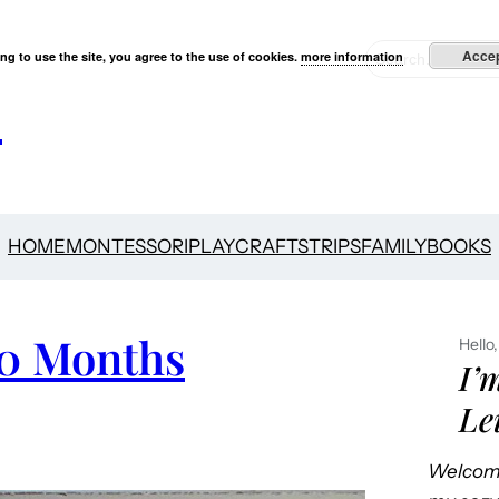
S
Acce
ng to use the site, you agree to the use of cookies.
more information
e
s
a
r
c
h
HOME
MONTESSORI
PLAY
CRAFTS
TRIPS
FAMILY
BOOKS
10 Months
Hello,
I’
Le
Welcome