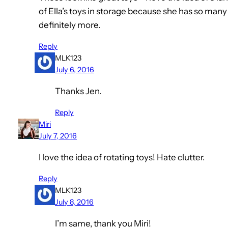
of Ella’s toys in storage because she has so many
definitely more.
Reply
MLK123
July 6, 2016
Thanks Jen.
Reply
Miri
July 7, 2016
I love the idea of rotating toys! Hate clutter.
Reply
MLK123
July 8, 2016
I’m same, thank you Miri!