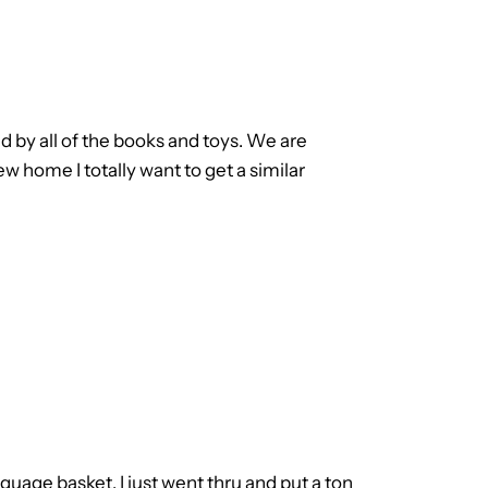
ed by all of the books and toys. We are
 home I totally want to get a similar
anguage basket. I just went thru and put a ton