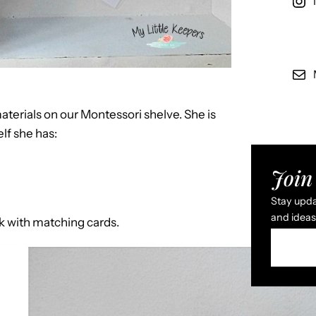
erials on our Montessori shelve. She is
lf she has:
Join 
Stay updat
and ideas 
ok with matching cards.