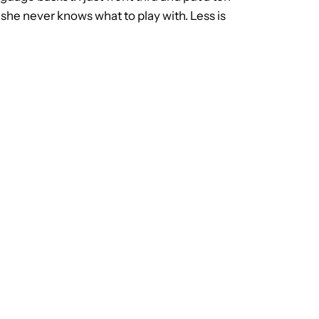
 she never knows what to play with. Less is