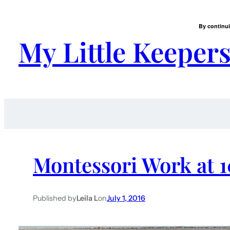
By continui
My Little Keeper
Montessori Work at 
Published by
Leila L
on
July 1, 2016