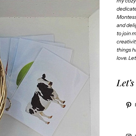
my cozy 
dedicate
Montess
and delig
to join 
creativi
things 
love. Let
Let’s