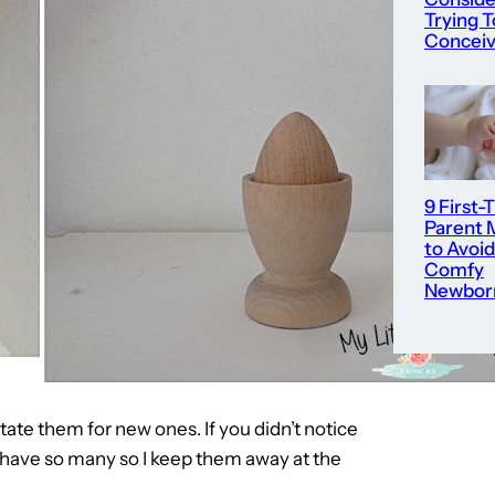
Trying T
Concei
9 First-
Parent 
to Avoid
Comfy
Newbor
tate them for new ones. If you didn’t notice
 have so many so I keep them away at the