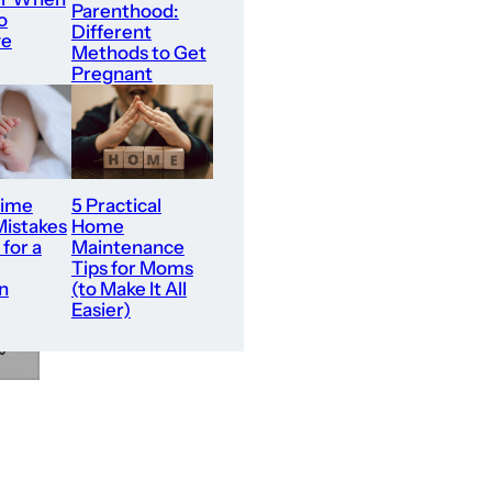
Parenthood:
o
Different
ve
Methods to Get
Pregnant
Time
5 Practical
Mistakes
Home
 for a
Maintenance
Tips for Moms
n
(to Make It All
Easier)