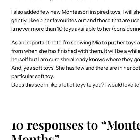
I also added few new Montessori inspired toys. I will sh
gently. I keep her favourites out and those that are us
is never more than 10 toys available to her (considerin
As an important note I’m showing Mia to put her toys
from when she has finished with them. It will be a while
herself but I am sure she already knows where they go
And, yes soft toys. She has few and there are in her co
particular soft toy.
Does this seem like a lot of toys to you? I would love t
10 responses to “Monte
Months”