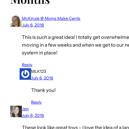
McKinzie @ Moms Make Cents
July 6, 2016
This is such a great idea! I totally get overwhelm
moving in a few weeks and when we get to our new
system in place!
Reply
MLK123
July 6, 2016
Thank you!
Reply
Jen
July 6, 2016
These look like great toys – I love the idea of a l