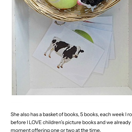
She also has a basket of books, 5 books, each week I ro
before I LOVE children’s picture books and we already
moment offering one or two at the time.